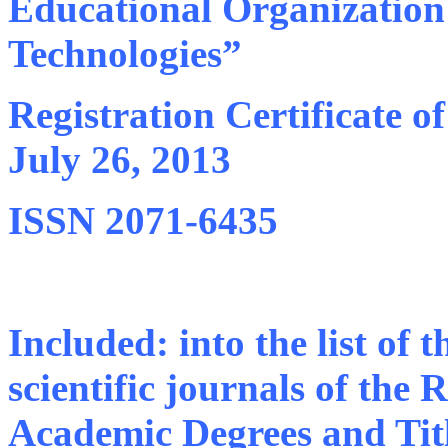
Educational Organization “
Technologies”
Registration Certificate o
July 26, 2013
ISSN 2071-6435
Included: into the list of
scientific journals of the
Academic Degrees and Tit