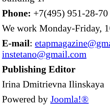
Phone:
+7(495) 951-28-70
We work Monday-Friday, 10
E-mail
:
etapmagazine@gma
instetano@gmail.com
Publishing Editor
Irina Dmitrievna Ilinskaya
Powered by
Joomla!®