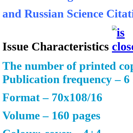
and Russian Science Citat
Issue Characteristics
The number of printed cop
Publication frequency – 6 
Format – 70х108/16
Volume – 160 pages