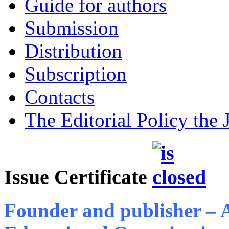
Guide for authors
Submission
Distribution
Subscription
Contacts
The Editorial Policy the 
Issue Certificate
Founder and publisher –