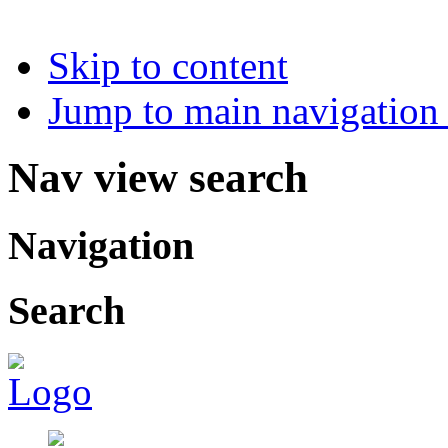
Skip to content
Jump to main navigation 
Nav view search
Navigation
Search