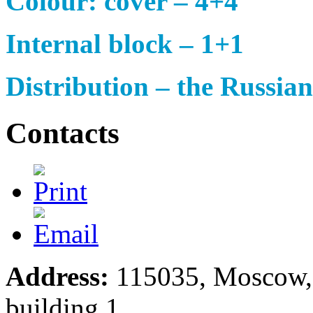
Colour: cover – 4+4
Internal block – 1+1
Distribution – the Russia
Contacts
Address:
115035, Moscow, S
building 1.