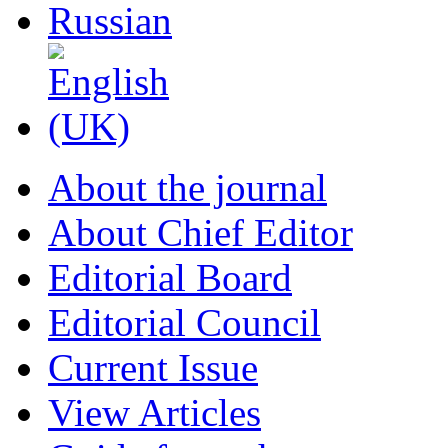
About the journal
About Chief Editor
Editorial Board
Editorial Council
Current Issue
View Articles